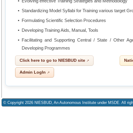
Evolving effective Training Strategies and Methodology
Standardizing Model Syllabi for Training various target G
Formulating Scientific Selection Procedures
Developing Training Aids, Manual, Tools
Facilitating and Supporting Central / State / Other A
Developing Programmes
Click here to go to NIESBUD site
Nati
Admin LogIn
© Copyright 2026 NIESBUD, An Autonomous Institute under MSDE. All righ