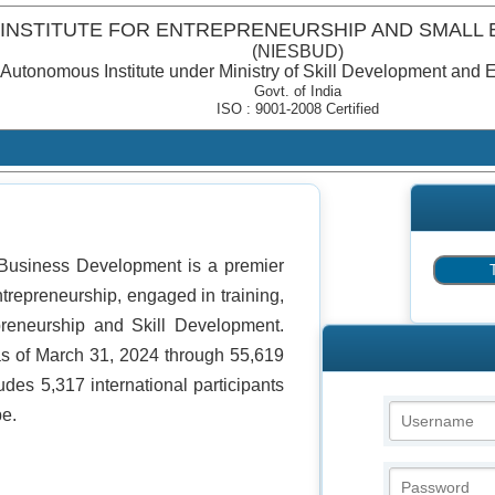
 INSTITUTE FOR ENTREPRENEURSHIP AND SMALL
(NIESBUD)
Autonomous Institute under Ministry of Skill Development and 
Govt. of India
ISO : 9001-2008 Certified
l Business Development is a premier
ntrepreneurship, engaged in training,
epreneurship and Skill Development.
s of March 31, 2024 through 55,619
udes 5,317 international participants
be.