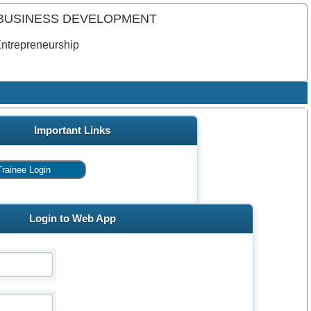
 BUSINESS DEVELOPMENT
Entrepreneurship
Important Links
Login to Web App