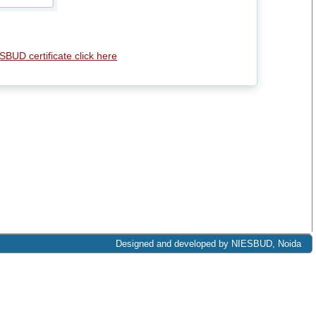
SBUD certificate click here
Designed and developed by NIESBUD, Noida