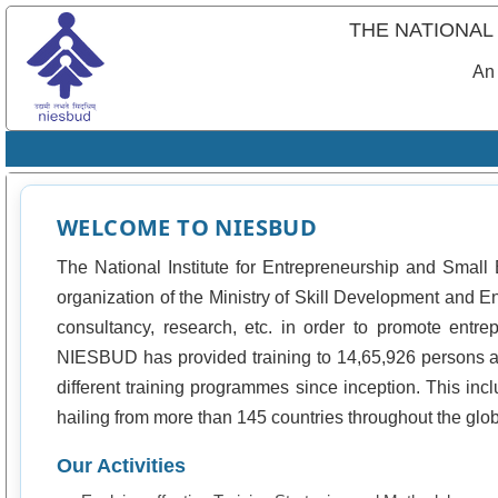
THE NATIONAL
An 
WELCOME TO NIESBUD
The National Institute for Entrepreneurship and Smal
organization of the Ministry of Skill Development and E
consultancy, research, etc. in order to promote entr
NIESBUD has provided training to 14,65,926 persons a
different training programmes since inception. This incl
hailing from more than 145 countries throughout the glo
Our Activities