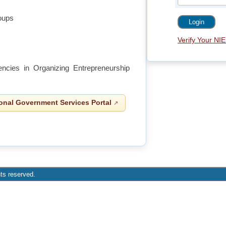
roups
Verify Your NIE
gencies in Organizing Entrepreneurship
onal Government Services Portal
ts reserved.