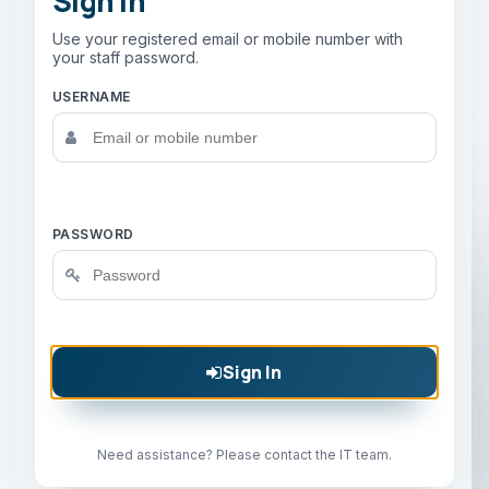
Sign In
Use your registered email or mobile number with
your staff password.
USERNAME
PASSWORD
Sign In
Need assistance? Please contact the IT team.