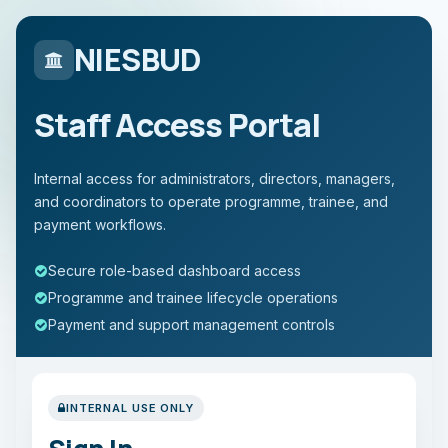
NIESBUD
Staff Access Portal
Internal access for administrators, directors, managers,
and coordinators to operate programme, trainee, and
payment workflows.
Secure role-based dashboard access
Programme and trainee lifecycle operations
Payment and support management controls
INTERNAL USE ONLY